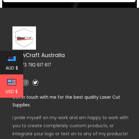
GlowCraft Australia
ABN 73 782 617 617
AUD $
F
I
T
a
n
w
c
s
i
USD $
e
t
t
Get in touch with me for the best quality Laser Cut
b
a
t
o
g
e
Supplies.
o
r
r
k
a
-
m
I pride myself on my work and am happy to work with
f
you to create completely custom products, or
integrate your logo or text on to any of my products!