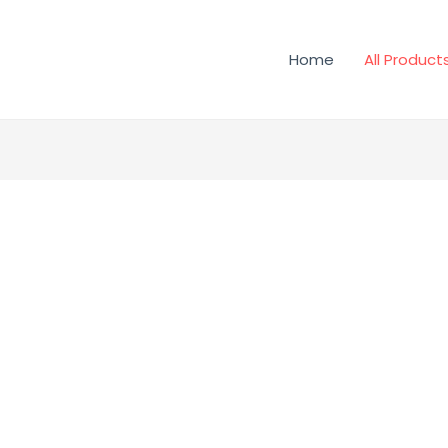
Home
All Product