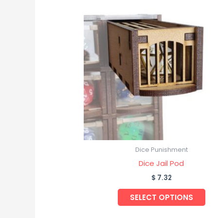
Dice Punishment
Dice Jail Pod
$
7.32
SELECT OPTIONS