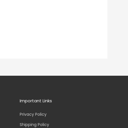
Important Links
Privacy Policy
Shipping Policy