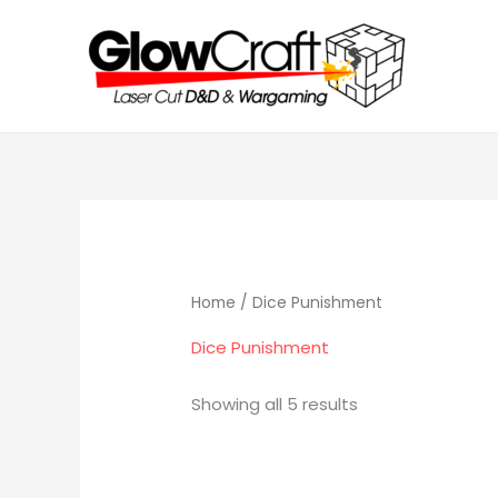
Skip
to
content
Home
/ Dice Punishment
Dice Punishment
Showing all 5 results