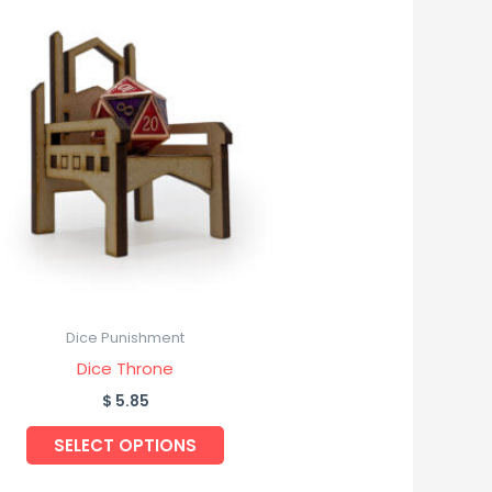
Dice Punishment
Dice Throne
$
5.85
SELECT OPTIONS