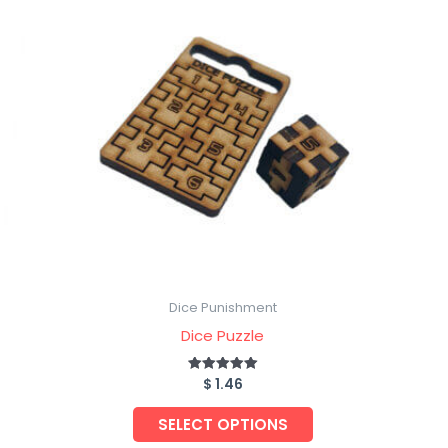
Dice Punishment
Dice Puzzle
$
1.46
Rated
5.00
out of 5
SELECT OPTIONS