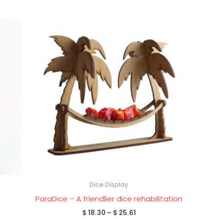
Price
This
range:
product
$ 18.30
through
has
$ 25.61
multiple
variants.
The
options
may
be
chosen
on
the
product
Dice Display
page
ParaDice – A friendlier dice rehabilitation
$
18.30
–
$
25.61