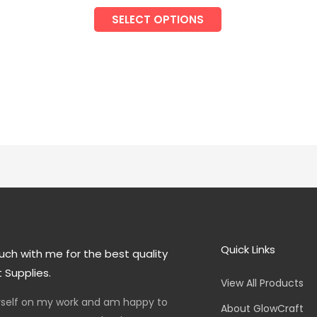
SELECT OPTIONS
Quick Links
uch with me for the best quality
 Supplies.
View All Products
yself on my work and am happy to
About GlowCraft