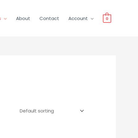
s
About
Contact
Account
0