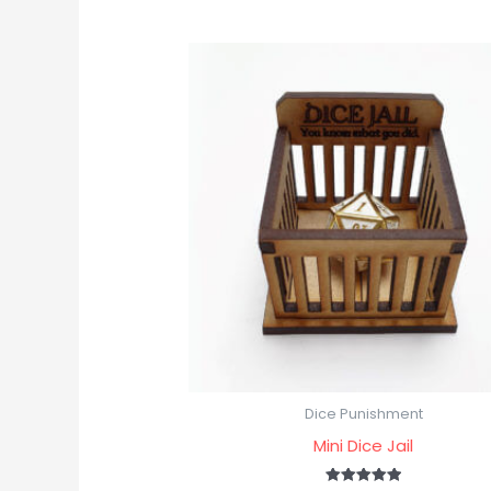
Dice Punishment
Mini Dice Jail