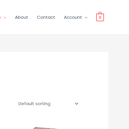
s
About
Contact
Account
0
Price
This
range: