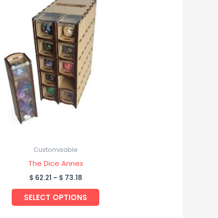
product
$ 62.21
through
has
$ 73.18
multiple
variants.
The
options
may
be
chosen
on
the
product
Customisable
page
The Dice Annex
$
62.21
–
$
73.18
SELECT OPTIONS