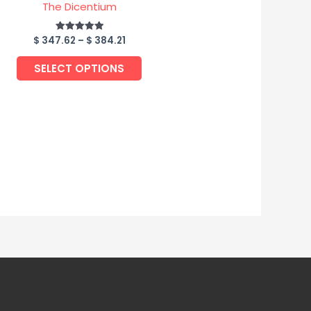
page
The Dicentium
$
347.62
–
$
384.21
Rated
5.00
out of 5
SELECT OPTIONS