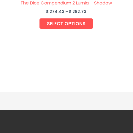
ge
page
The Dice Compendium 2 Lumia – Shadow
$
274.43
–
$
292.73
SELECT OPTIONS