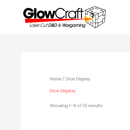
Skip
to
content
Home
/ Dice Display
Dice Display
Showing 1–9 of 10 results
Price
Thi
range: