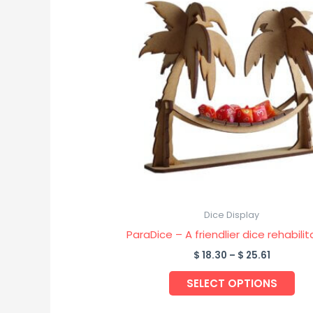
pro
$ 18.30
through
has
$ 25.61
mul
var
Th
opt
ma
be
ch
on
the
pro
Dice Display
pa
ParaDice – A friendlier dice rehabilit
$
18.30
–
$
25.61
SELECT OPTIONS