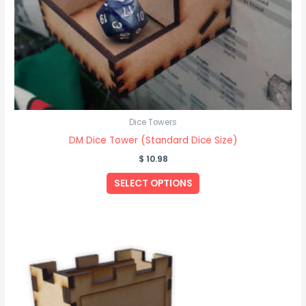
Dice Towers
DM Dice Tower (Standard Dice Size)
$
10.98
SELECT OPTIONS