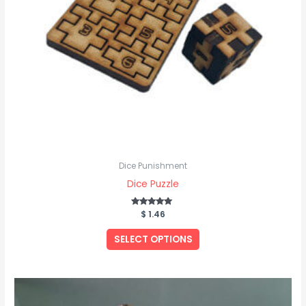
Dice Punishment
Dice Puzzle
$
Rated
1.46
5.00
out of 5
SELECT OPTIONS
Price
This
range:
product
$ 25.61