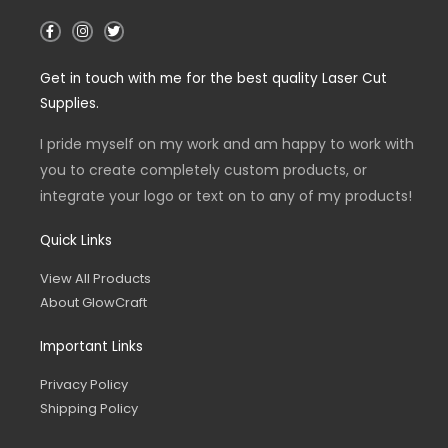
F
I
T
a
n
w
c
s
i
e
t
t
Get in touch with me for the best quality Laser Cut
b
a
t
o
g
e
Supplies.
o
r
r
k
a
-
m
I pride myself on my work and am happy to work with
f
you to create completely custom products, or
integrate your logo or text on to any of my products!
Quick Links
View All Products
About GlowCraft
Important Links
Privacy Policy
Shipping Policy