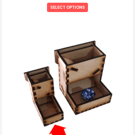
SELECT OPTIONS