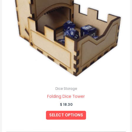
Dice Storage
Folding Dice Tower
$
18.30
SELECT OPTIONS