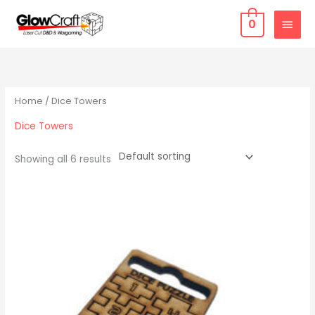
Skip
MAIN
0
to
MEN
content
Home
/ Dice Towers
Dice Towers
Showing all 6 results