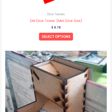
Dice Towers
DM Dice Tower (Mini Dice Size)
$
8.78
SELECT OPTIONS