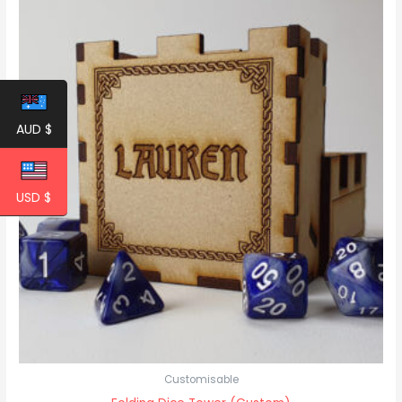
AUD $
USD $
Customisable