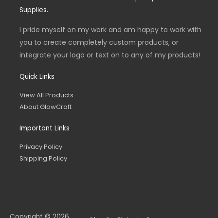
o
g
e
Supplies.
o
r
r
k
a
-
m
I pride myself on my work and am happy to work with
f
you to create completely custom products, or
integrate your logo or text on to any of my products!
Quick Links
View All Products
About GlowCraft
Important Links
Privacy Policy
Shipping Policy
Copyright © 2026