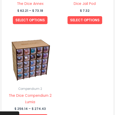
chosen
The Dice Annex
Dice Jail Pod
on
$
62.21
–
$
73.18
$
7.32
the
SELECT OPTIONS
SELECT OPTIONS
product
page
Price
This
range:
product
$ 256.14
through
has
$ 274.43
multiple
variants.
The
options
may
be
Compendium 2
chosen
The Dice Compendium 2
on
Lumia
the
$
256.14
–
$
274.43
product