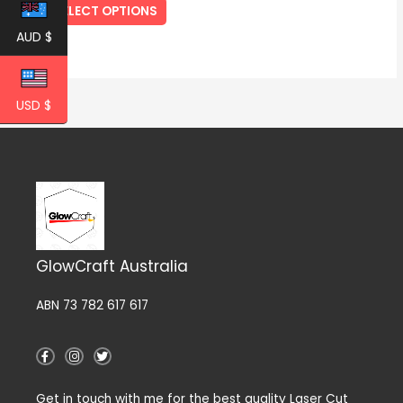
SELECT OPTIONS
page
AUD $
USD $
GlowCraft Australia
ABN 73 782 617 617
F
I
T
a
n
w
c
s
i
e
t
t
Get in touch with me for the best quality Laser Cut
b
a
t