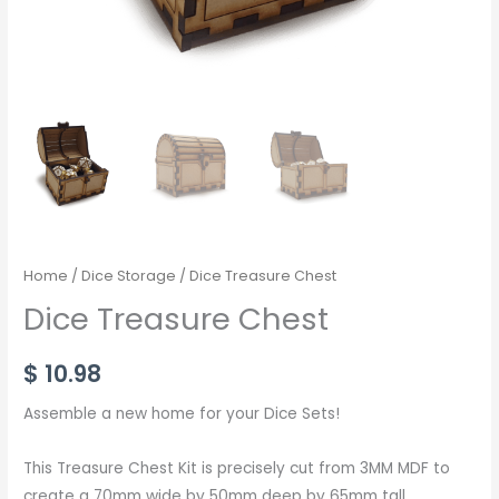
Home
/
Dice Storage
/ Dice Treasure Chest
Dice Treasure Chest
$
10.98
Assemble a new home for your Dice Sets!
This Treasure Chest Kit is precisely cut from 3MM MDF to
create a 70mm wide by 50mm deep by 65mm tall