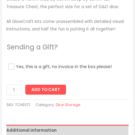
Treasure Chest, the perfect size for a set of D&D dice.
All GlowCraft kits come unassembled with detailed visual
instructions, and half the fun is putting it all together!
Sending a Gift?
Yes, this is a gift, no invoice in the box please!
ADD TO CART
SKU:
TCHEST1
Category:
Dice Storage
Additional information