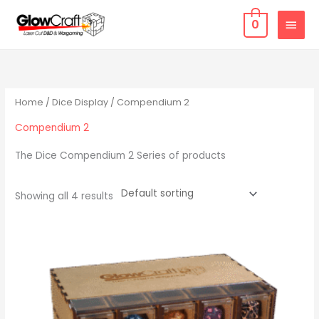
Skip
MAIN
0
to
MEN
content
Home
/
Dice Display
/ Compendium 2
Compendium 2
The Dice Compendium 2 Series of products
Showing all 4 results
Price
This
range:
product
$ 109.77
through
has
$ 128.07
multiple
variants.