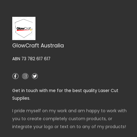
GlowCraft Australia
ABN 73 782 617 617
F
I
T
a
n
w
c
s
i
e
t
t
Get in touch with me for the best quality Laser Cut
b
a
t
o
g
e
Supplies.
o
r
r
k
a
-
m
I pride myself on my work and am happy to work with
f
you to create completely custom products, or
integrate your logo or text on to any of my products!