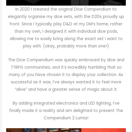
In 2020 I created the original Dice Compendium to
elegantly organise my dice sets, with the D20s proudly up
front. Since I typically play D&D at my DM’s home, rather
than my own, I designed it with individual dice pods,
allowing me to easily bring along the exact set I want to
play with. (okay, probably more than one!)
The Dice Compendium was quickly embraced by dice and
TTRPG communities, and it’s incredibly humbling that so
many of you have chosen it to display your collection. As
successful as it was, I’ve always wanted it to feel more
“alive” and have a greater sense of magic about it.
By adding integrated electronics and LED lighting, I’ve
finally made it a reality and am delighted to present
The
Compendium 2 Lumia
!