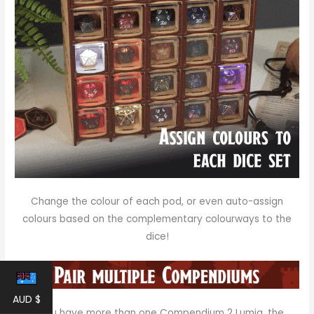
Change the colour of each pod, or even auto-assign
colours based on the complementary colourways to the
dice!
AUD $
If you have more than one Compendium 2 Lumia, the