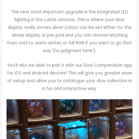
The next most important upgrade is the integrated LED
lighting in the Lumia versions. This is where your dice
display really comes alive! Colors can be set either for the
whole display or per pod and you can choose anything
from cold to warm whites or full RGB if you want to go that
way (no judgment here!).
You’ll also be able to pair it with our Dice Compendium app
for iOS and Android devices! This will give you greater ease
of setup and allow you to catalogue your dice collection in
a fun and interactive way.