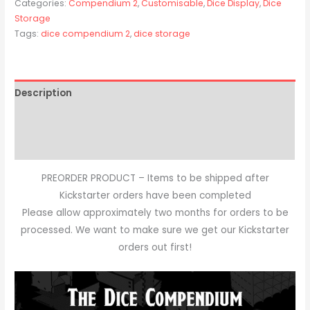
Categories:
Compendium 2
,
Customisable
,
Dice Display
,
Dice
Storage
Tags:
dice compendium 2
,
dice storage
Description
Additional information
Reviews (0)
PREORDER PRODUCT – Items to be shipped after
Kickstarter orders have been completed
Please allow approximately two months for orders to be
processed. We want to make sure we get our Kickstarter
orders out first!