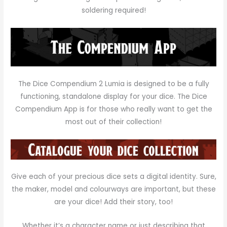
soldering required!
The Dice Compendium 2 Lumia is designed to be a fully
functioning, standalone display for your dice. The Dice
Compendium App is for those who
really
want to get the
most out of their collection!
Give each of your precious dice sets a digital identity. Sure,
the maker, model and colourways are important, but these
are
your
dice! Add their story, too!
Whether it’s a character name or just describing that