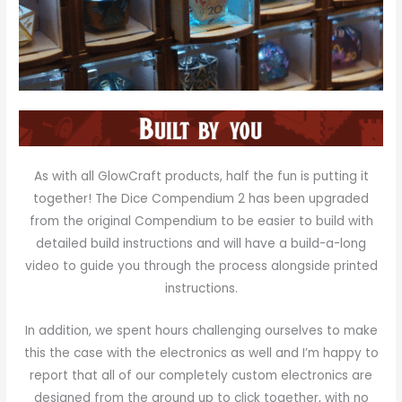
As with all GlowCraft products, half the fun is putting it
together! The Dice Compendium 2 has been upgraded
from the original Compendium to be easier to build with
detailed build instructions and will have a build-a-long
video to guide you through the process alongside printed
instructions.
In addition, we spent hours challenging ourselves to make
this the case with the electronics as well and I’m happy to
report that all of our completely custom electronics are
designed from the ground up to click together, with no