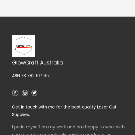
GlowCraft Australia
ABN 73 782 617 617
F
I
T
a
n
w
c
s
i
e
t
t
Get in touch with me for the best quality Laser Cut
b
a
t
o
g
e
Supplies.
o
r
r
k
a
-
m
I pride myself on my work and am happy to work with
f
you to create completely custom products, or