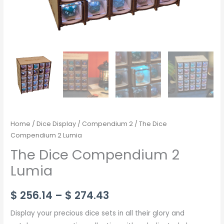
Home
/
Dice Display
/
Compendium 2
/ The Dice
Compendium 2 Lumia
The Dice Compendium 2
Lumia
$
256.14
–
$
274.43
Display your precious dice sets in all their glory and