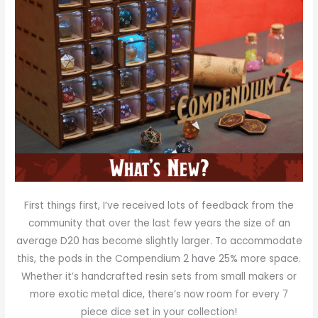
First things first, I’ve received lots of feedback from the
community that over the last few years the size of an
average D20 has become slightly larger. To accommodate
this, the pods in the Compendium 2 have 25% more space.
Whether it’s handcrafted resin sets from small makers or
more exotic metal dice, there’s now room for every 7
piece dice set in your collection!