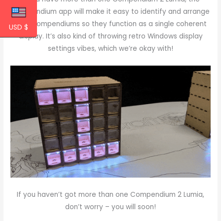
Compendium app will make it easy to identify and arrange
your Compendiums so they function as a single coherent
USD $
display. It’s also kind of throwing retro Windows display
settings vibes, which we’re okay with!
If you haven’t got more than one Compendium 2 Lumia,
don’t worry – you will soon!