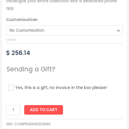
catalogue your entire collection with a dedicated phone
app.
Customisation
CLEAR
$
256.14
Sending a Gift?
Yes, this is a gift, no invoice in the box please!
ADD TO CART
SKU:
COMPENDIUM2LUMIA