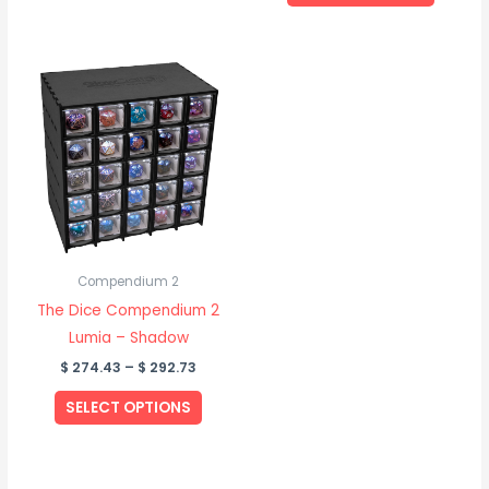
page
page
Price
This
range:
product
$ 274.43
through
has
$ 292.73
multiple
variants.
The
options
may
be
Compendium 2
chosen
The Dice Compendium 2
on
Lumia – Shadow
the
$
274.43
–
$
292.73
product
SELECT OPTIONS
page