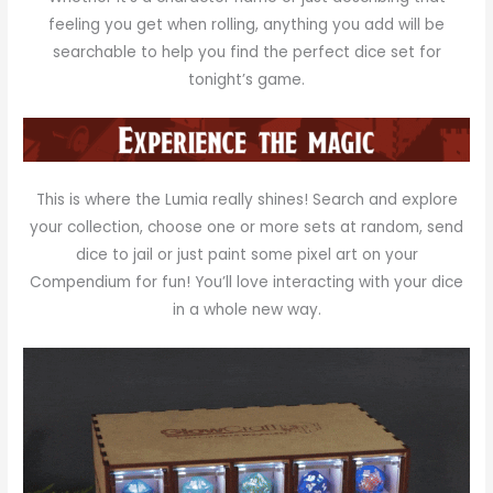
feeling you get when rolling, anything you add will be
searchable to help you find the perfect dice set for
tonight’s game.
This is where the Lumia really shines! Search and explore
your collection, choose one or more sets at random, send
dice to jail or just paint some pixel art on your
Compendium for fun! You’ll love interacting with your dice
in a whole new way.