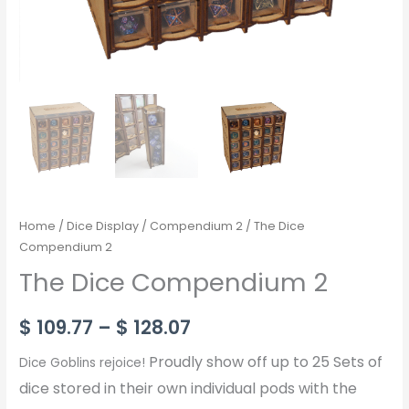
Home
/
Dice Display
/
Compendium 2
/ The Dice
Compendium 2
The Dice Compendium 2
$
109.77
–
$
128.07
Proudly show off up to 25 Sets of
Dice Goblins rejoice!
dice stored in their own individual pods with the