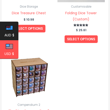
Dice Storage
Customisable
Dice Treasure Chest
Folding Dice Tower
(Custom)
$
10.98
SELECT OPTIONS
$
Rated
25.61
5.00
AUD $
out of 5
SELECT OPTIONS
USD $
Price
This
range:
product
$ 256.14
through
has
$ 274.43
multiple
variants.
The
options
may
be
Compendium 2