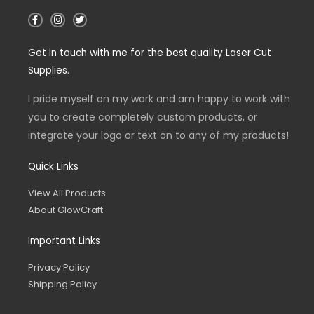
F
I
T
a
n
w
c
s
i
e
t
t
Get in touch with me for the best quality Laser Cut
b
a
t
o
g
e
Supplies.
o
r
r
k
a
-
m
I pride myself on my work and am happy to work with
f
you to create completely custom products, or
integrate your logo or text on to any of my products!
Quick Links
View All Products
About GlowCraft
Important Links
Privacy Policy
Shipping Policy