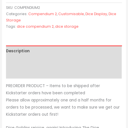
SKU:
COMPENDIUM2
Categories:
Compendium 2
,
Customisable
,
Dice Display
,
Dice
Storage
Tags:
dice compendium 2
,
dice storage
Description
Additional information
Reviews (0)
PREORDER PRODUCT – Items to be shipped after
Kickstarter orders have been completed
Please allow approximately one and a half months for
orders to be processed, we want to make sure we get our
Kickstarter orders out first!
Dice Goblins rejoice, again! Introducing The Dice