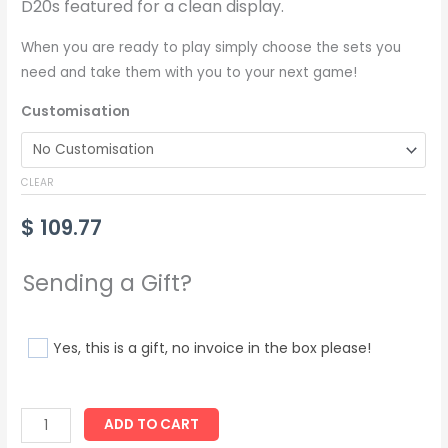
D20s featured for a clean display.
When you are ready to play simply choose the sets you
need and take them with you to your next game!
Customisation
CLEAR
$
109.77
Sending a Gift?
Yes, this is a gift, no invoice in the box please!
ADD TO CART