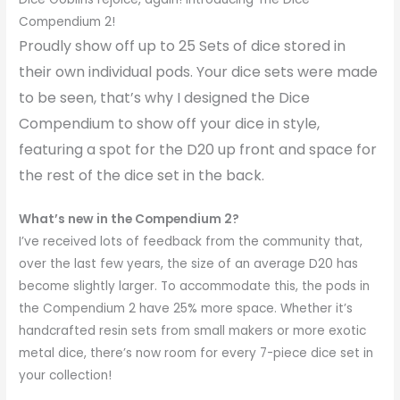
Compendium 2!
Proudly show off up to 25 Sets of dice stored in
their own individual pods. Your dice sets were made
to be seen, that’s why I designed the Dice
Compendium to show off your dice in style,
featuring a spot for the D20 up front and space for
the rest of the dice set in the back.
What’s new in the Compendium 2?
I’ve received lots of feedback from the community that,
over the last few years, the size of an average D20 has
become slightly larger. To accommodate this, the pods in
the Compendium 2 have 25% more space. Whether it’s
handcrafted resin sets from small makers or more exotic
metal dice, there’s now room for every 7-piece dice set in
your collection!