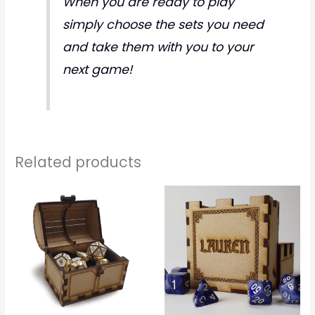
When you are ready to play
simply choose the sets you need
and take them with you to your
next game!
Related products