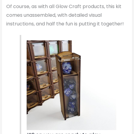
Of course, as with all Glow Craft products, this kit
comes unassembled, with detailed visual
instructions, and half the fun is putting it together!