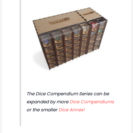
The Dice Compendium Series can be
expanded by more
Dice Compendiums
or the smaller
Dice Annex!