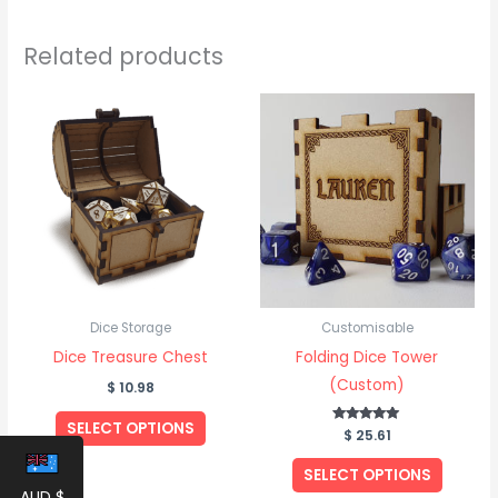
Related products
Dice Storage
Customisable
Dice Treasure Chest
Folding Dice Tower
(Custom)
$
10.98
SELECT OPTIONS
$
Rated
25.61
5.00
out of 5
SELECT OPTIONS
AUD $