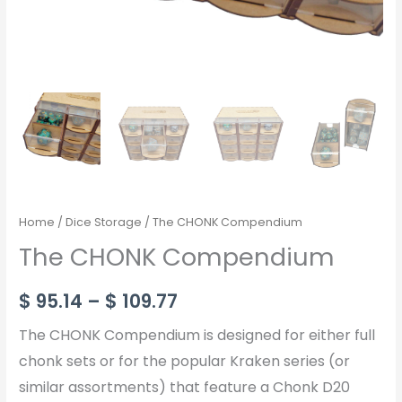
Home
/
Dice Storage
/ The CHONK Compendium
The CHONK Compendium
$
95.14
–
$
109.77
The CHONK Compendium is designed for either full
chonk sets or for the popular Kraken series (or
similar assortments) that feature a Chonk D20