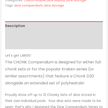
Categories:
Customisable
,
Dice Display
,
Dice Storage
Tags:
dice compendium
,
dice storage
Description
Additional information
Reviews (0)
Let’s get LARGE!
The CHONK Compendium is designed for either full
chonk sets or for the popular Kraken series (or
similar assortments) that feature a Chonk D20
alongside an extended set of polyhedrals!
Proudly show off up to 12 Chonky Sets of dice stored in
their own individual pods . Your dice sets were made to be
seen, that’s why I designed the Dice Compendium Series to