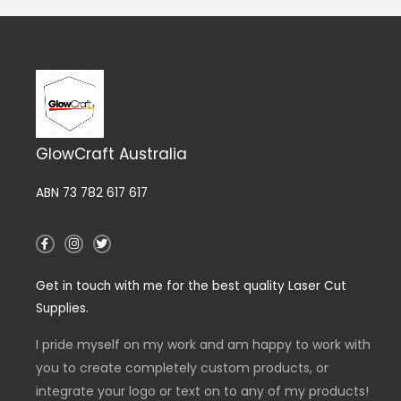
GlowCraft Australia
ABN 73 782 617 617
F
I
T
a
n
w
c
s
i
e
t
t
Get in touch with me for the best quality Laser Cut
b
a
t
o
g
e
Supplies.
o
r
r
k
a
-
m
I pride myself on my work and am happy to work with
f
you to create completely custom products, or
integrate your logo or text on to any of my products!