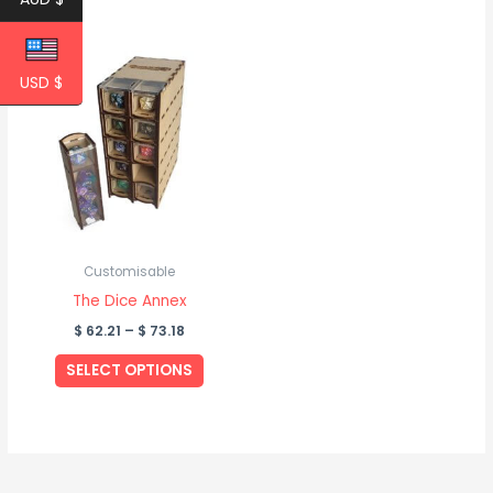
Price
This
range:
product
USD $
$ 62.21
through
has
$ 73.18
multiple
variants.
The
options
may
be
Customisable
chosen
The Dice Annex
on
$
62.21
–
$
73.18
the
SELECT OPTIONS
product
page