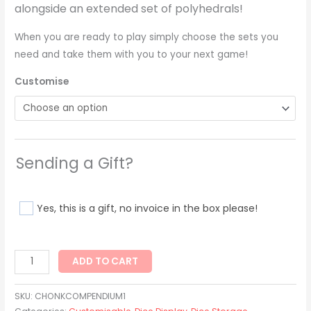
alongside an extended set of polyhedrals!
When you are ready to play simply choose the sets you
need and take them with you to your next game!
Customise
Sending a Gift?
Yes, this is a gift, no invoice in the box please!
ADD TO CART
SKU:
CHONKCOMPENDIUM1