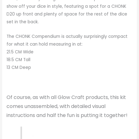
show off your dice in style, featuring a spot for a CHONK
D20 up front and plenty of space for the rest of the dice
set in the back.
The CHONK Compendium is actually surprisingly compact
for what it can hold measuring in at:
21.5 CM Wide
18.5 CM Tall
13 CM Deep
Of course, as with all Glow Craft products, this kit
comes unassembled, with detailed visual
instructions and half the fun is putting it together!